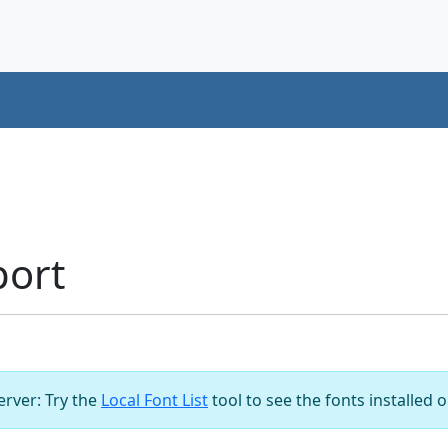
port
server: Try the
Local Font List
tool to see the fonts installed