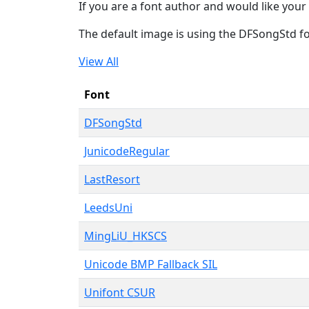
If you are a font author and would like your 
The default image is using the DFSongStd f
View All
Font
DFSongStd
JunicodeRegular
LastResort
LeedsUni
MingLiU_HKSCS
Unicode BMP Fallback SIL
Unifont CSUR