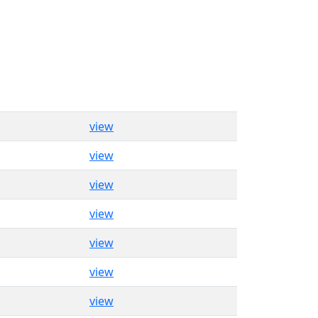
view
view
view
view
view
view
view