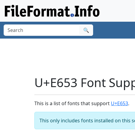
🔍
U+E653 Font Sup
This is a list of fonts that support
U+E653
.
This only includes fonts installed on this 