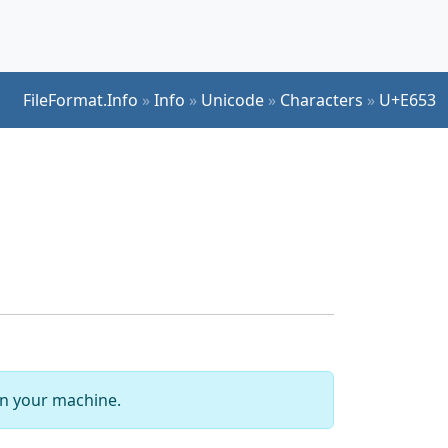
FileFormat.Info
»
Info
»
Unicode
»
Characters
»
U+E653
 on your machine.