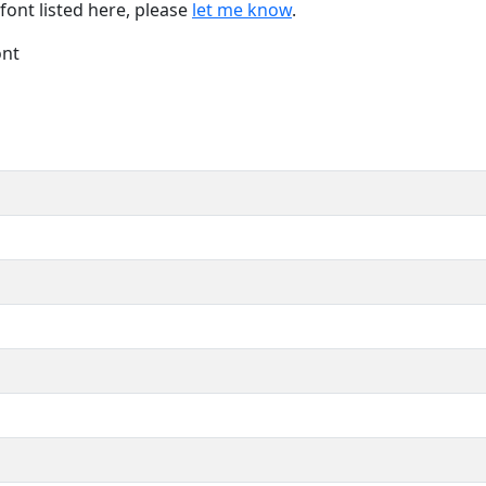
font listed here, please
let me know
.
ont