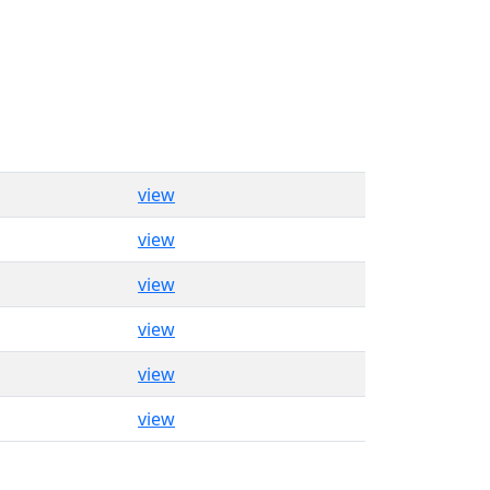
view
view
view
view
view
view