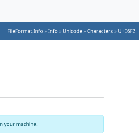
FileFormat.Info
»
Info
»
Unicode
»
Characters
»
U+E6F2
 on your machine.