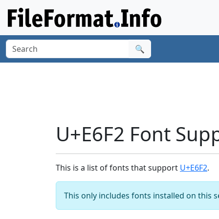
🔍
U+E6F2 Font Sup
This is a list of fonts that support
U+E6F2
.
This only includes fonts installed on this 