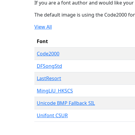
If you are a font author and would like your 
The default image is using the Code2000 fo
View All
Font
Code2000
DFSongStd
LastResort
MingLiU_HKSCS
Unicode BMP Fallback SIL
Unifont CSUR