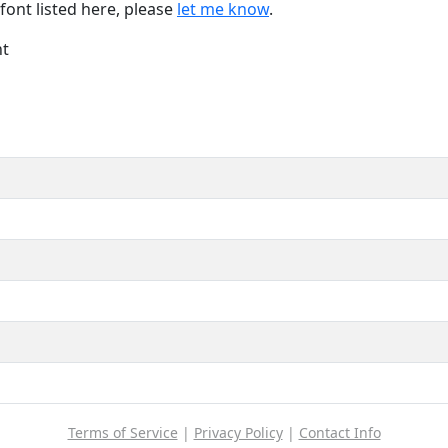
font listed here, please
let me know
.
nt
Terms of Service
|
Privacy Policy
|
Contact Info