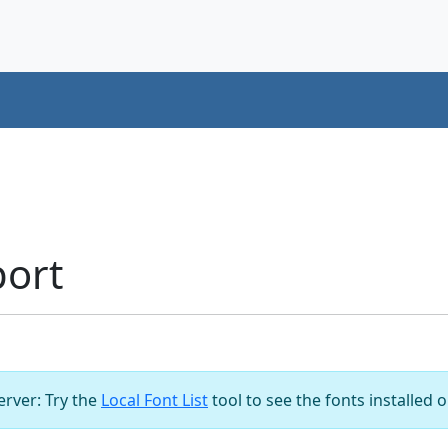
port
server: Try the
Local Font List
tool to see the fonts installed