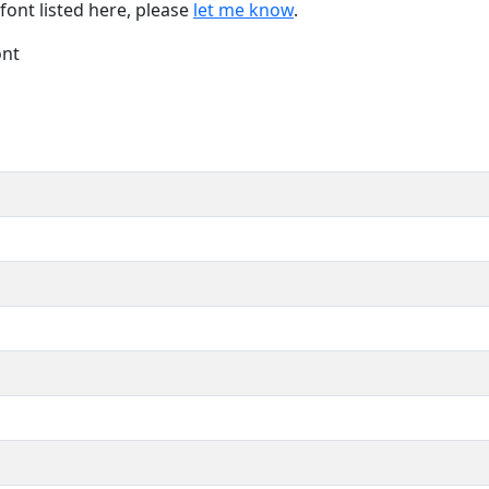
font listed here, please
let me know
.
ont