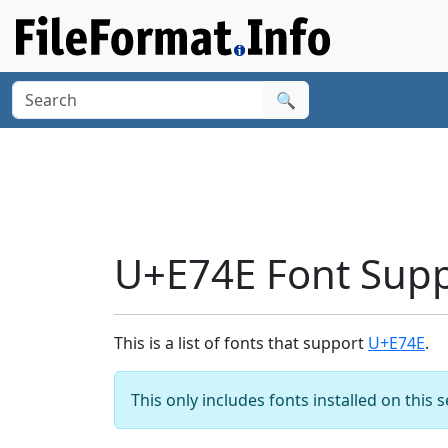
🔍
U+E74E Font Sup
This is a list of fonts that support
U+E74E
.
This only includes fonts installed on this 