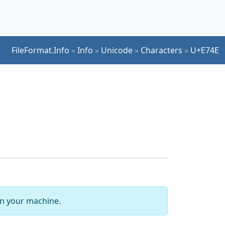
FileFormat.Info
»
Info
»
Unicode
»
Characters
»
U+E74E
 on your machine.