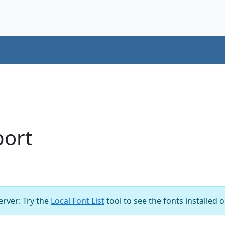
port
server: Try the
Local Font List
tool to see the fonts installed