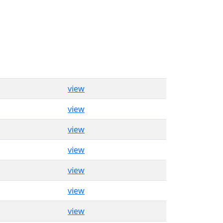
view
view
view
view
view
view
view