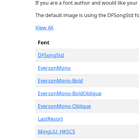
If you are a font author and would like your 
The default image is using the DFSongStd f
View All
Font
DFSongStd
EversonMono
EversonMono-Bold
EversonMono-BoldOblique
EversonMono-Oblique
LastResort
MingLiU_HKSCS