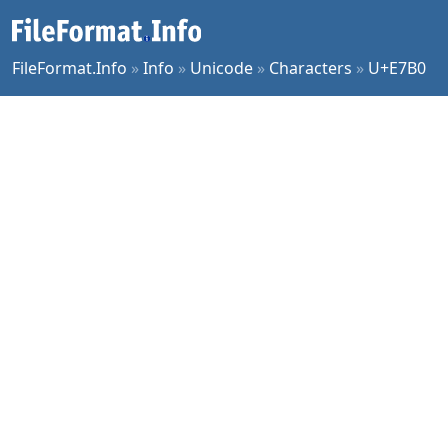
FileFormat.Info
»
Info
»
Unicode
»
Characters
»
U+E7B0