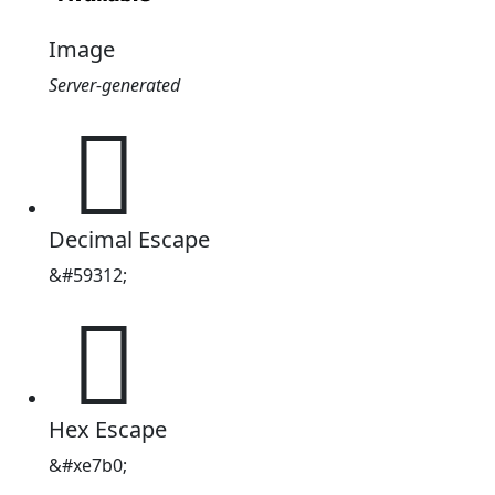
Image
Server-generated

Decimal Escape
&#59312;

Hex Escape
&#xe7b0;