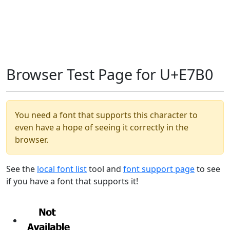
Browser Test Page for U+E7B0
You need a font that supports this character to
even have a hope of seeing it correctly in the
browser.
See the
local font list
tool and
font support page
to see
if you have a font that supports it!