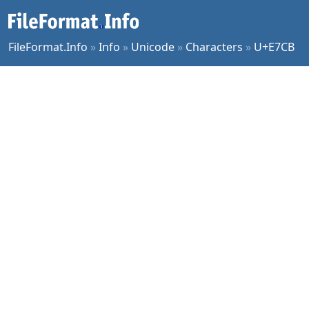
FileFormat.Info
»
Info
»
Unicode
»
Characters
»
U+E7CB