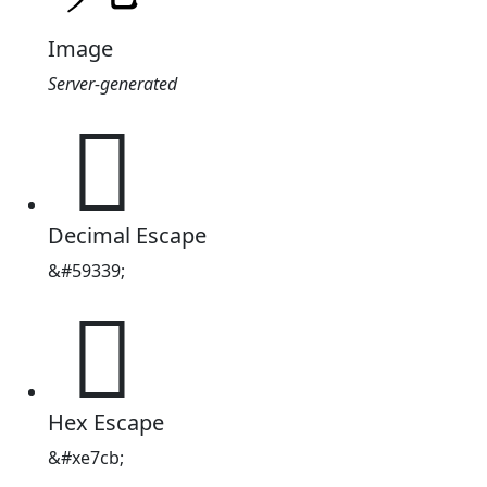
Image
Server-generated

Decimal Escape
&#59339;

Hex Escape
&#xe7cb;