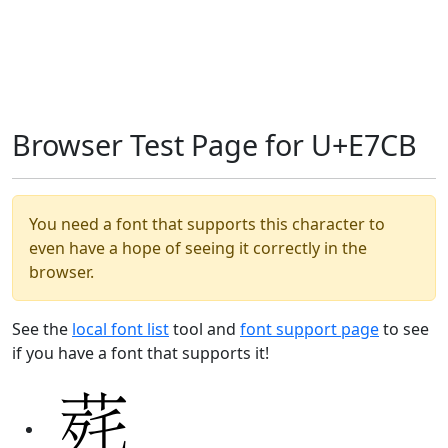
Browser Test Page for U+E7CB
You need a font that supports this character to
even have a hope of seeing it correctly in the
browser.
See the
local font list
tool and
font support page
to see
if you have a font that supports it!