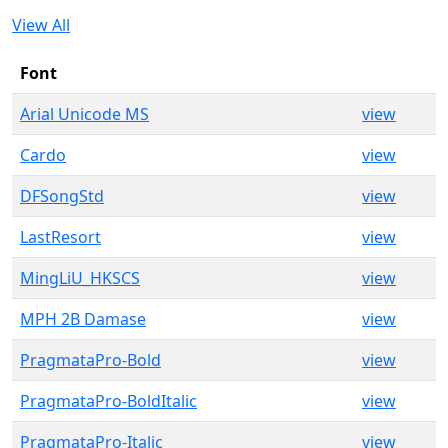
View All
Font
Arial Unicode MS
view
Cardo
view
DFSongStd
view
LastResort
view
MingLiU_HKSCS
view
MPH 2B Damase
view
PragmataPro-Bold
view
PragmataPro-BoldItalic
view
PragmataPro-Italic
view