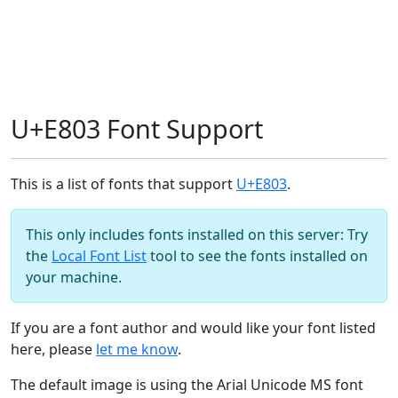
U+E803 Font Support
This is a list of fonts that support
U+E803
.
This only includes fonts installed on this server: Try
the
Local Font List
tool to see the fonts installed on
your machine.
If you are a font author and would like your font listed
here, please
let me know
.
The default image is using the Arial Unicode MS font