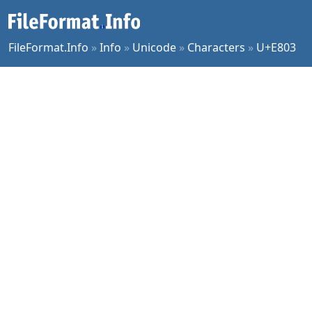
FileFormat.Info
»
Info
»
Unicode
»
Characters
»
U+E803