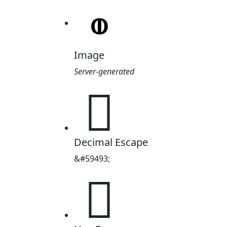
Image
Server-generated

Decimal Escape
&#59493;
