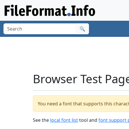
🔍
Browser Test Pag
You need a font that supports this charact
See the
local font list
tool and
font support