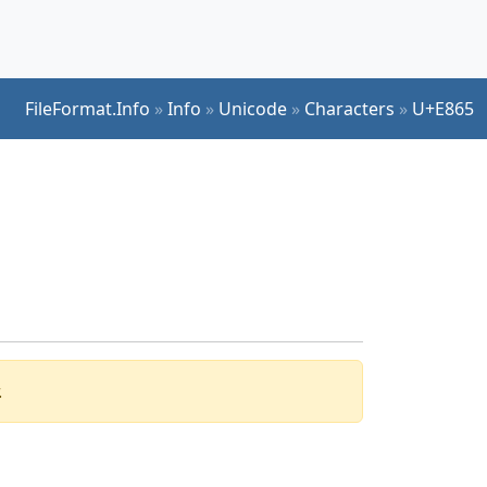
FileFormat.Info
»
Info
»
Unicode
»
Characters
»
U+E865
.