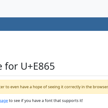
e for U+E865
er to even have a hope of seeing it correctly in the browser
 page
to see if you have a font that supports it!