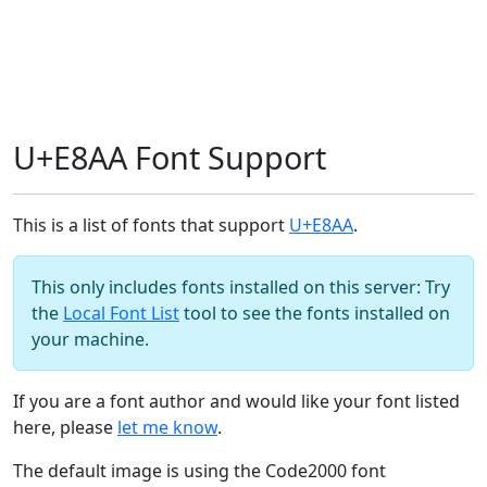
U+E8AA Font Support
This is a list of fonts that support
U+E8AA
.
This only includes fonts installed on this server: Try
the
Local Font List
tool to see the fonts installed on
your machine.
If you are a font author and would like your font listed
here, please
let me know
.
The default image is using the Code2000 font