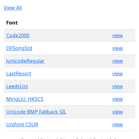
View All
Font
Code2000
view
DFSongStd
view
JunicodeRegular
view
LastResort
view
LeedsUni
view
MingLiU_HKSCS
view
Unicode BMP Fallback SIL
view
Unifont CSUR
view