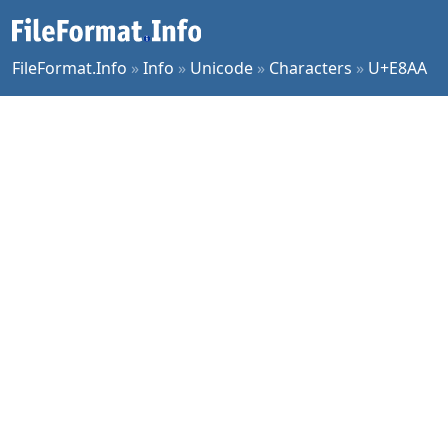
FileFormat.Info
»
Info
»
Unicode
»
Characters
»
U+E8AA