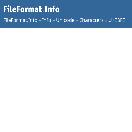
FileFormat.Info
»
Info
»
Unicode
»
Characters
»
U+E8FE