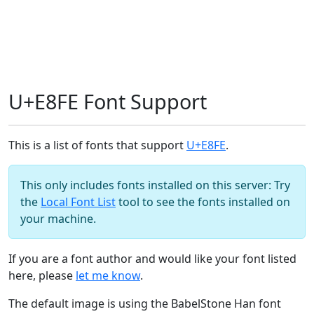
U+E8FE Font Support
This is a list of fonts that support
U+E8FE
.
This only includes fonts installed on this server: Try
the
Local Font List
tool to see the fonts installed on
your machine.
If you are a font author and would like your font listed
here, please
let me know
.
The default image is using the BabelStone Han font