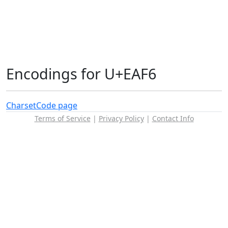
Encodings for U+EAF6
Charset
Code page
Terms of Service
|
Privacy Policy
|
Contact Info