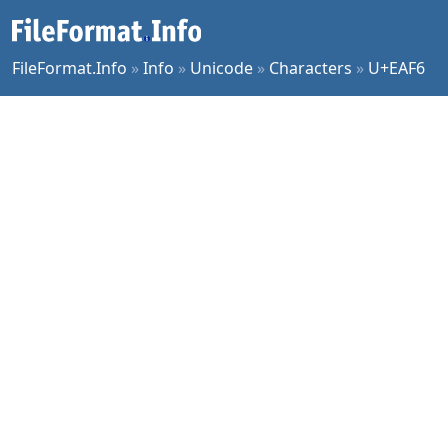
FileFormat.Info
»
Info
»
Unicode
»
Characters
»
U+EAF6