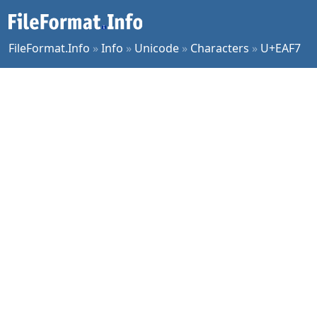
FileFormat.Info
»
Info
»
Unicode
»
Characters
»
U+EAF7