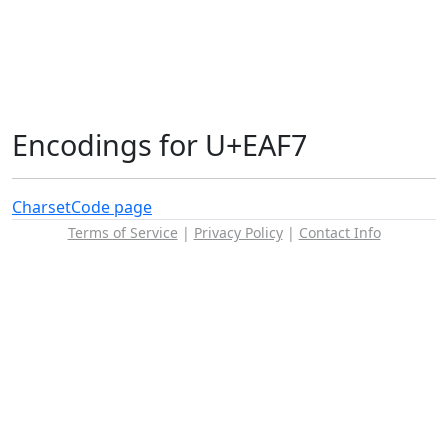
Encodings for U+EAF7
Charset
Code page
Terms of Service
|
Privacy Policy
|
Contact Info