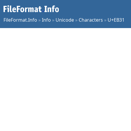
FileFormat.Info
»
Info
»
Unicode
»
Characters
»
U+EB31