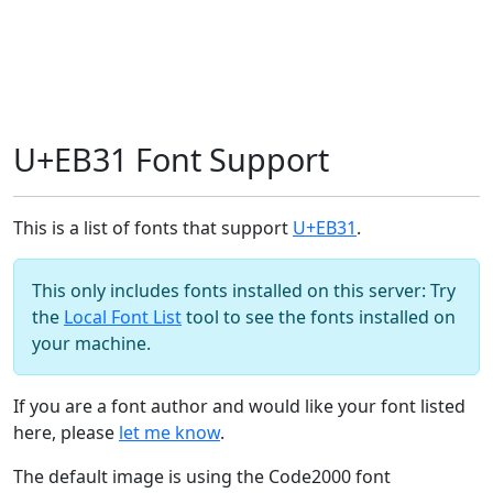
U+EB31 Font Support
This is a list of fonts that support
U+EB31
.
This only includes fonts installed on this server: Try
the
Local Font List
tool to see the fonts installed on
your machine.
If you are a font author and would like your font listed
here, please
let me know
.
The default image is using the Code2000 font