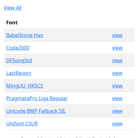
View All
Font
BabelStone Han
view
Code2000
view
DFSongStd
view
LastResort
view
MingLiU_HKSCS
view
PragmataPro Liga Regular
view
Unicode BMP Fallback SIL
view
Unifont CSUR
view