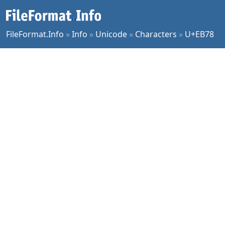
FileFormat.Info
»
Info
»
Unicode
»
Characters
»
U+EB78