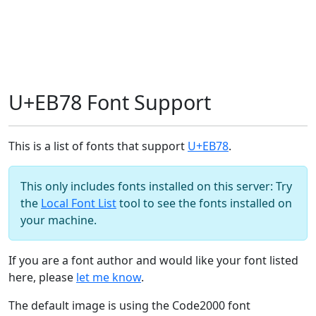
U+EB78 Font Support
This is a list of fonts that support
U+EB78
.
This only includes fonts installed on this server: Try
the
Local Font List
tool to see the fonts installed on
your machine.
If you are a font author and would like your font listed
here, please
let me know
.
The default image is using the Code2000 font