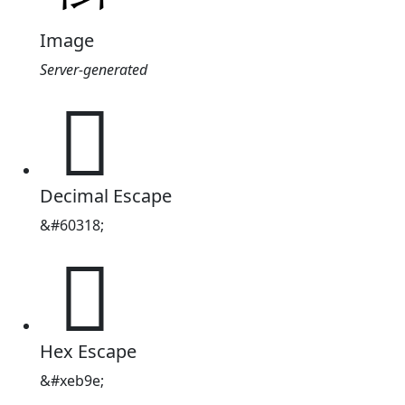
Image
Server-generated

Decimal Escape
&#60318;

Hex Escape
&#xeb9e;