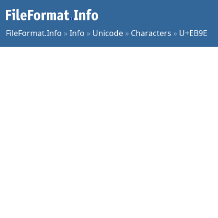
FileFormat.Info
»
Info
»
Unicode
»
Characters
»
U+EB9E