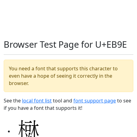
Browser Test Page for U+EB9E
You need a font that supports this character to
even have a hope of seeing it correctly in the
browser.
See the
local font list
tool and
font support page
to see
if you have a font that supports it!