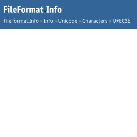
FileFormat.Info
»
Info
»
Unicode
»
Characters
»
U+EC3E