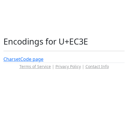
Encodings for U+EC3E
Charset
Code page
Terms of Service
|
Privacy Policy
|
Contact Info