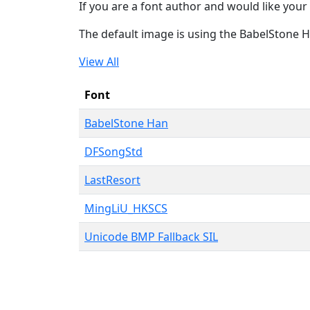
If you are a font author and would like your 
The default image is using the BabelStone 
View All
Font
BabelStone Han
DFSongStd
LastResort
MingLiU_HKSCS
Unicode BMP Fallback SIL