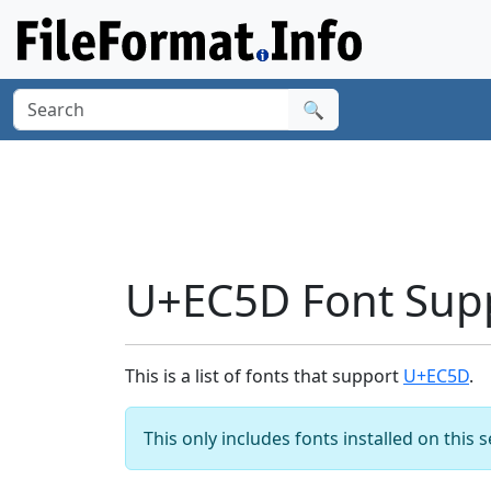
🔍
U+EC5D Font Sup
This is a list of fonts that support
U+EC5D
.
This only includes fonts installed on this 