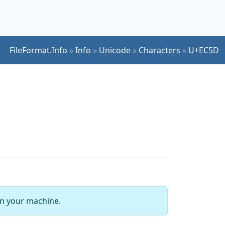
FileFormat.Info
»
Info
»
Unicode
»
Characters
»
U+EC5D
 on your machine.