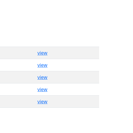
view
view
view
view
view