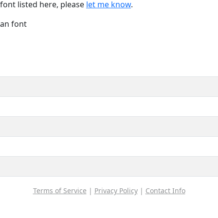
font listed here, please
let me know
.
Han font
Terms of Service
|
Privacy Policy
|
Contact Info