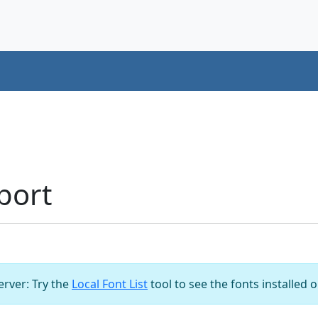
port
server: Try the
Local Font List
tool to see the fonts installed