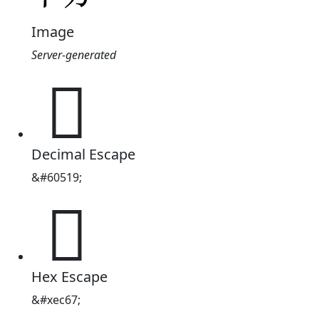
Image
Server-generated

Decimal Escape
&#60519;

Hex Escape
&#xec67;