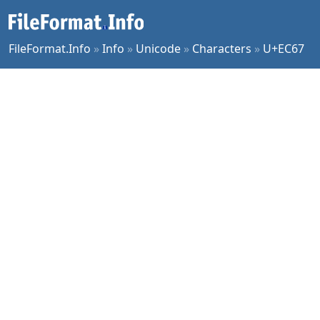
FileFormat.Info
»
Info
»
Unicode
»
Characters
»
U+EC67