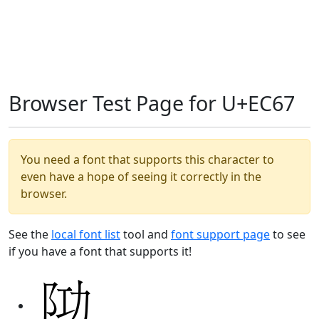
Browser Test Page for U+EC67
You need a font that supports this character to
even have a hope of seeing it correctly in the
browser.
See the
local font list
tool and
font support page
to see
if you have a font that supports it!