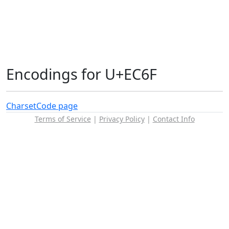
Encodings for U+EC6F
Charset
Code page
Terms of Service
|
Privacy Policy
|
Contact Info