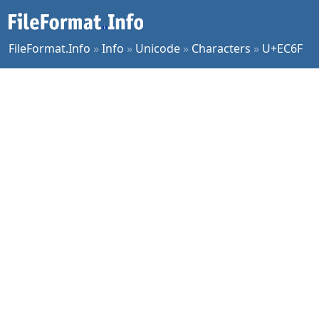
FileFormat.Info
»
Info
»
Unicode
»
Characters
»
U+EC6F