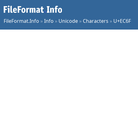
FileFormat.Info
»
Info
»
Unicode
»
Characters
»
U+EC6F