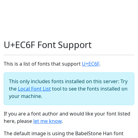
U+EC6F Font Support
This is a list of fonts that support
U+EC6F
.
This only includes fonts installed on this server: Try
the
Local Font List
tool to see the fonts installed on
your machine.
If you are a font author and would like your font listed
here, please
let me know
.
The default image is using the BabelStone Han font