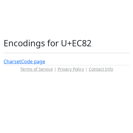
Encodings for U+EC82
Charset
Code page
Terms of Service
|
Privacy Policy
|
Contact Info