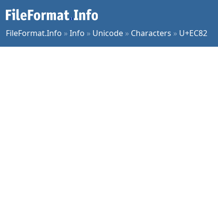
FileFormat.Info
»
Info
»
Unicode
»
Characters
»
U+EC82