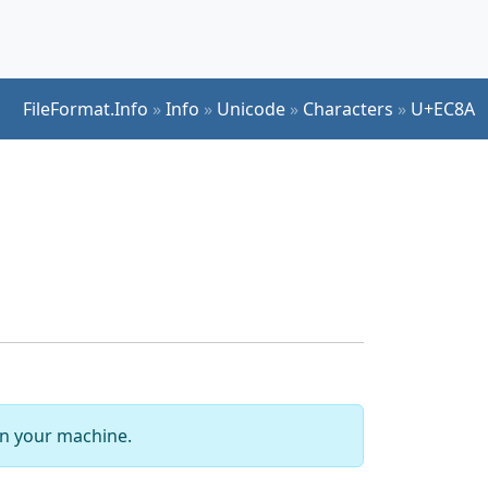
FileFormat.Info
»
Info
»
Unicode
»
Characters
»
U+EC8A
 on your machine.