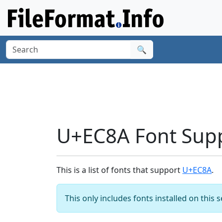
🔍
U+EC8A Font Sup
This is a list of fonts that support
U+EC8A
.
This only includes fonts installed on this 