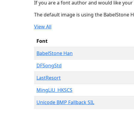
If you are a font author and would like your 
The default image is using the BabelStone 
View All
Font
BabelStone Han
DFSongStd
LastResort
MingLiU_HKSCS
Unicode BMP Fallback SIL