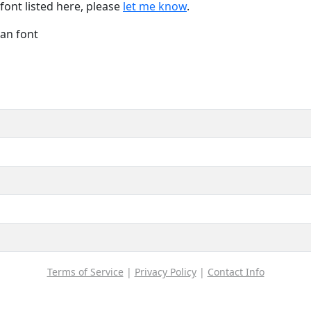
font listed here, please
let me know
.
Han font
Terms of Service
|
Privacy Policy
|
Contact Info