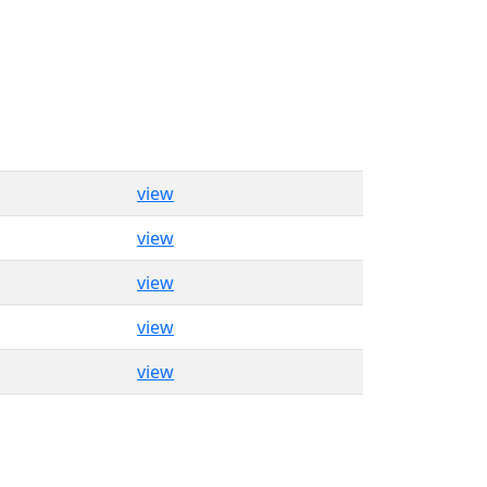
view
view
view
view
view