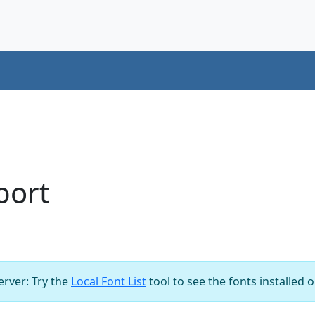
port
server: Try the
Local Font List
tool to see the fonts installed