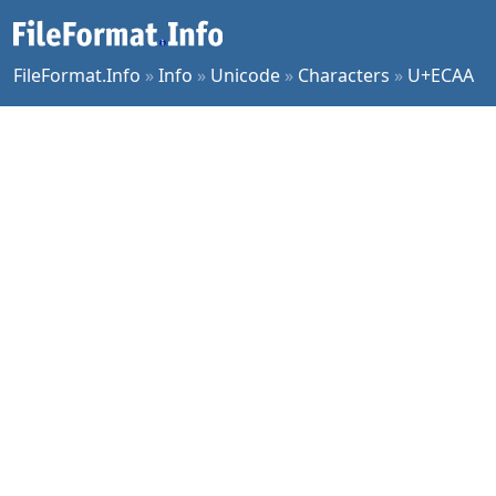
FileFormat.Info
»
Info
»
Unicode
»
Characters
»
U+ECAA