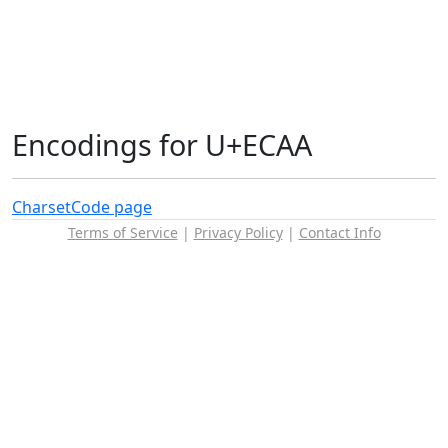
Encodings for U+ECAA
Charset
Code page
Terms of Service
|
Privacy Policy
|
Contact Info