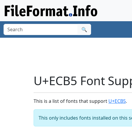
🔍
U+ECB5 Font Sup
This is a list of fonts that support
U+ECB5
.
This only includes fonts installed on this 