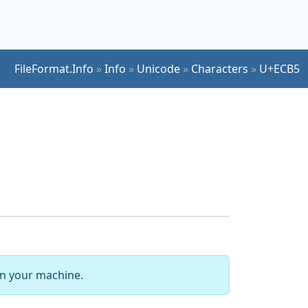
FileFormat.Info
»
Info
»
Unicode
»
Characters
»
U+ECB5
 on your machine.