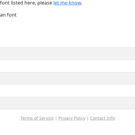
font listed here, please
let me know
.
Han font
Terms of Service
|
Privacy Policy
|
Contact Info