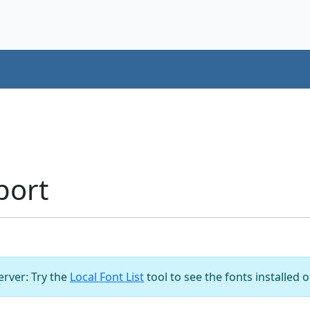
port
server: Try the
Local Font List
tool to see the fonts installed