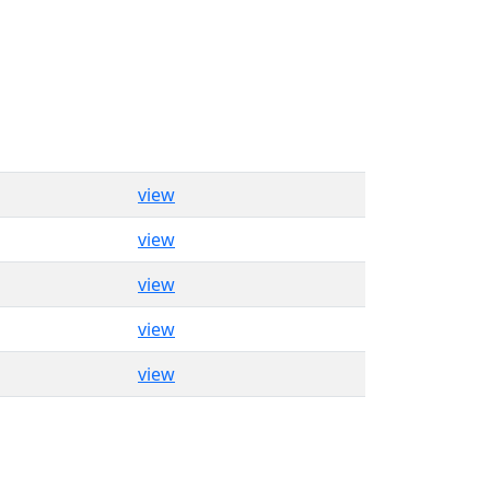
view
view
view
view
view