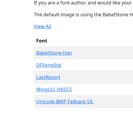
If you are a font author and would like your 
The default image is using the BabelStone 
View All
Font
BabelStone Han
DFSongStd
LastResort
MingLiU_HKSCS
Unicode BMP Fallback SIL