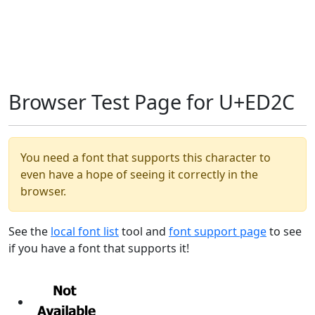
Browser Test Page for U+ED2C
You need a font that supports this character to
even have a hope of seeing it correctly in the
browser.
See the
local font list
tool and
font support page
to see
if you have a font that supports it!