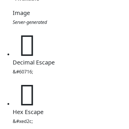
Image
Server-generated

Decimal Escape
&#60716;

Hex Escape
&#xed2c;