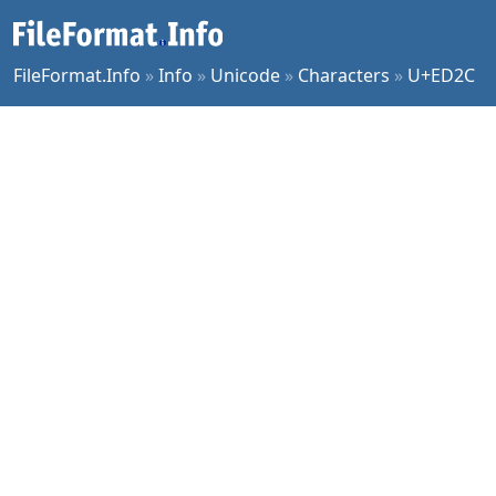
FileFormat.Info
»
Info
»
Unicode
»
Characters
»
U+ED2C