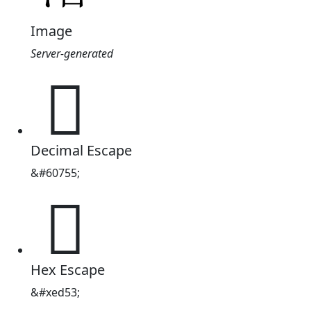
Image
Server-generated

Decimal Escape
&#60755;

Hex Escape
&#xed53;