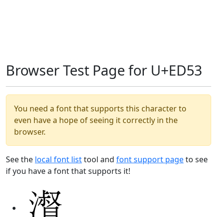
Browser Test Page for U+ED53
You need a font that supports this character to
even have a hope of seeing it correctly in the
browser.
See the
local font list
tool and
font support page
to see
if you have a font that supports it!