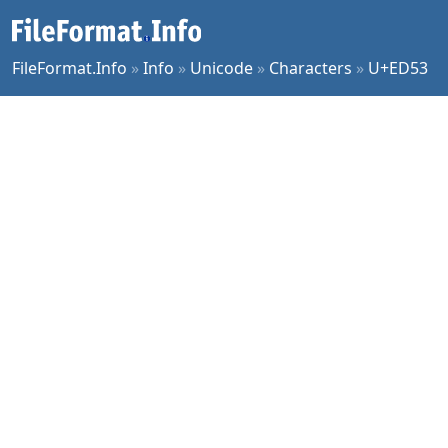
FileFormat.Info
»
Info
»
Unicode
»
Characters
»
U+ED53