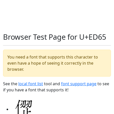
Browser Test Page for U+ED65
You need a font that supports this character to
even have a hope of seeing it correctly in the
browser.
See the
local font list
tool and
font support page
to see
if you have a font that supports it!