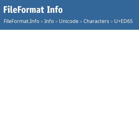
FileFormat.Info
»
Info
»
Unicode
»
Characters
»
U+ED65