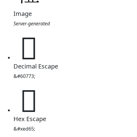
Image
Server-generated

Decimal Escape
&#60773;

Hex Escape
&#xed65;