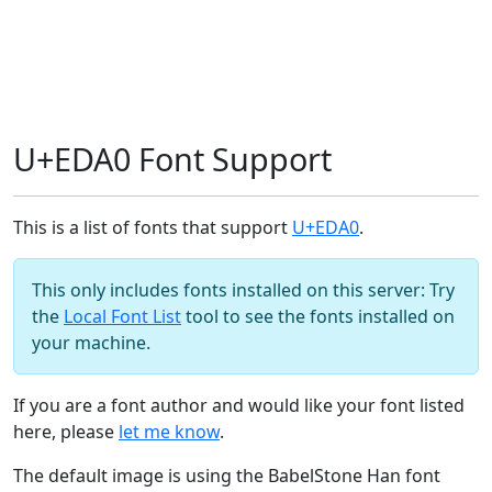
U+EDA0 Font Support
This is a list of fonts that support
U+EDA0
.
This only includes fonts installed on this server: Try
the
Local Font List
tool to see the fonts installed on
your machine.
If you are a font author and would like your font listed
here, please
let me know
.
The default image is using the BabelStone Han font