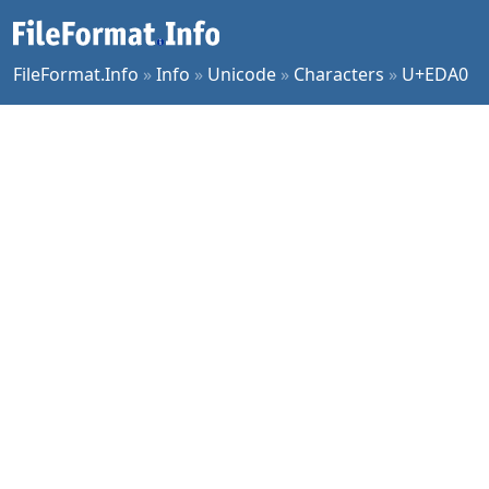
FileFormat.Info
»
Info
»
Unicode
»
Characters
»
U+EDA0