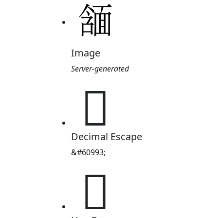
Image
Server-generated

Decimal Escape
&#60993;
