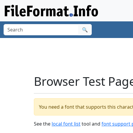
🔍
Browser Test Pag
You need a font that supports this charact
See the
local font list
tool and
font support