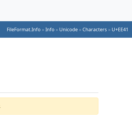
FileFormat.Info
»
Info
»
Unicode
»
Characters
»
U+EE41
.