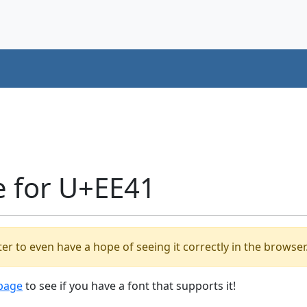
e for U+EE41
er to even have a hope of seeing it correctly in the browser
 page
to see if you have a font that supports it!