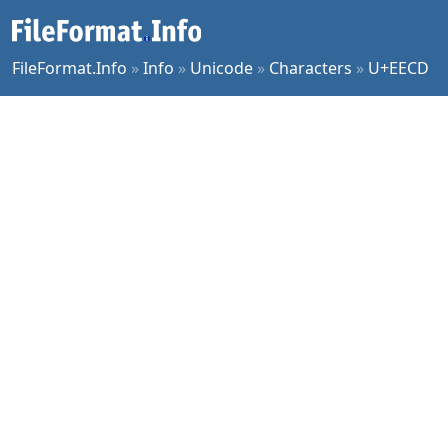
FileFormat.Info
»
Info
»
Unicode
»
Characters
»
U+EECD