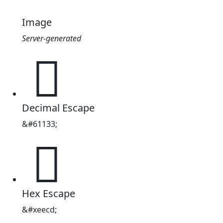
Image
Server-generated

Decimal Escape
&#61133;

Hex Escape
&#xeecd;