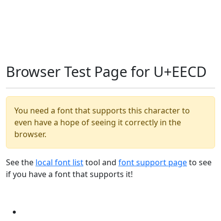
Browser Test Page for U+EECD
You need a font that supports this character to
even have a hope of seeing it correctly in the
browser.
See the
local font list
tool and
font support page
to see
if you have a font that supports it!