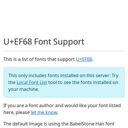
U+EF68 Font Support
This is a list of fonts that support
U+EF68
.
This only includes fonts installed on this server: Try
the
Local Font List
tool to see the fonts installed on
your machine.
If you are a font author and would like your font listed
here, please
let me know
.
The default image is using the BabelStone Han font