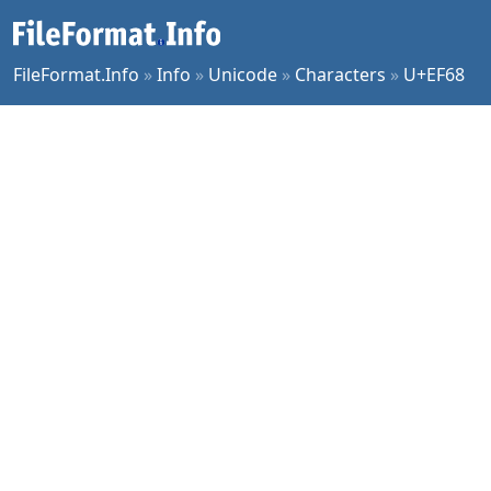
FileFormat.Info
»
Info
»
Unicode
»
Characters
»
U+EF68