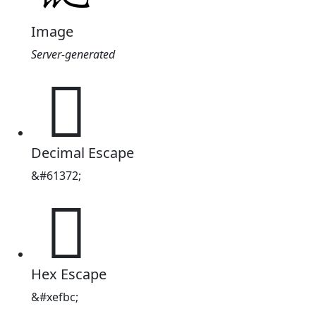
Image
Server-generated

Decimal Escape
&#61372;

Hex Escape
&#xefbc;