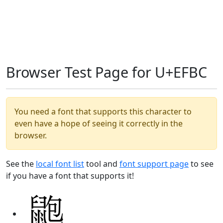
Browser Test Page for U+EFBC
You need a font that supports this character to
even have a hope of seeing it correctly in the
browser.
See the
local font list
tool and
font support page
to see
if you have a font that supports it!