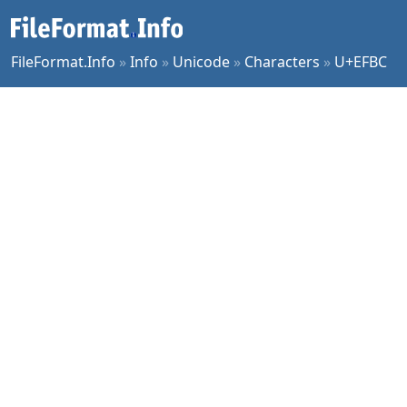
FileFormat.Info
»
Info
»
Unicode
»
Characters
»
U+EFBC