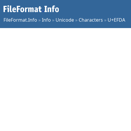
FileFormat.Info
»
Info
»
Unicode
»
Characters
»
U+EFDA