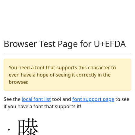
Browser Test Page for U+EFDA
You need a font that supports this character to
even have a hope of seeing it correctly in the
browser.
See the
local font list
tool and
font support page
to see
if you have a font that supports it!