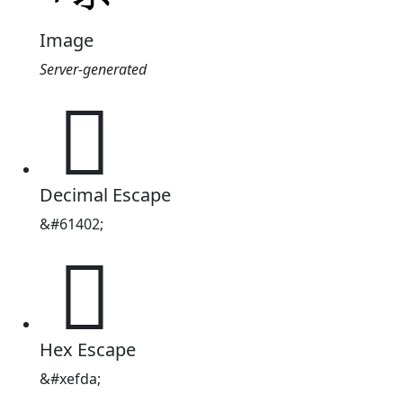
Image
Server-generated

Decimal Escape
&#61402;

Hex Escape
&#xefda;