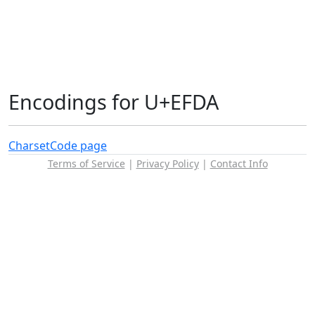
Encodings for U+EFDA
Charset
Code page
Terms of Service
|
Privacy Policy
|
Contact Info