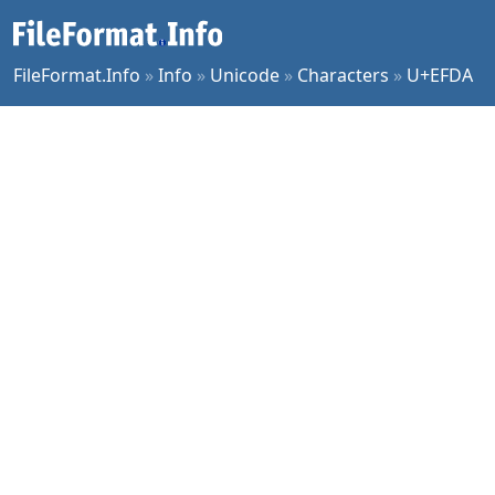
FileFormat.Info
»
Info
»
Unicode
»
Characters
»
U+EFDA