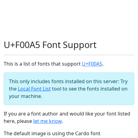
U+F00A5 Font Support
This is a list of fonts that support
U+F00A5
.
This only includes fonts installed on this server: Try
the
Local Font List
tool to see the fonts installed on
your machine.
If you are a font author and would like your font listed
here, please
let me know
.
The default image is using the Cardo font