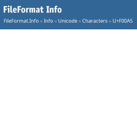
FileFormat.Info
»
Info
»
Unicode
»
Characters
»
U+F00A5