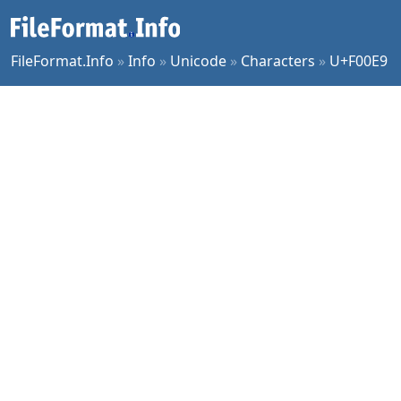
FileFormat.Info
»
Info
»
Unicode
»
Characters
»
U+F00E9