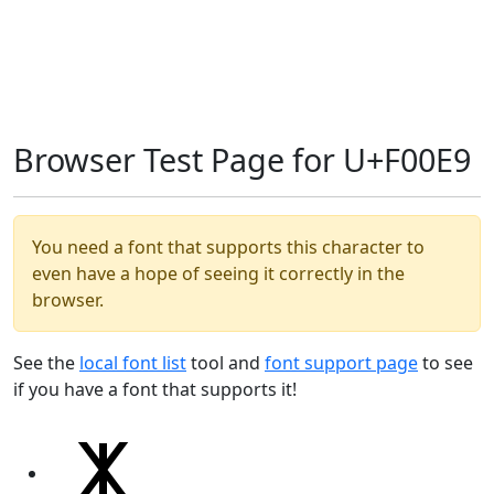
Browser Test Page for U+F00E9
You need a font that supports this character to
even have a hope of seeing it correctly in the
browser.
See the
local font list
tool and
font support page
to see
if you have a font that supports it!