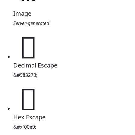
Image
Server-generated
󰃩
Decimal Escape
&#983273;
󰃩
Hex Escape
&#xf00e9;