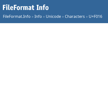
FileFormat.Info
»
Info
»
Unicode
»
Characters
»
U+F016