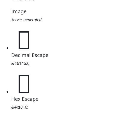
Image
Server-generated

Decimal Escape
&#61462;

Hex Escape
&#xf016;