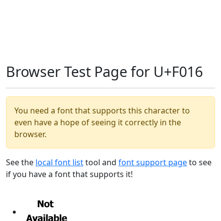
Browser Test Page for U+F016
You need a font that supports this character to
even have a hope of seeing it correctly in the
browser.
See the
local font list
tool and
font support page
to see
if you have a font that supports it!