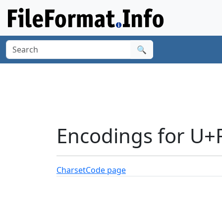
🔍
Encodings for U+
Charset
Code page