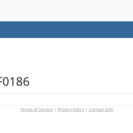
F0186
Terms of Service
|
Privacy Policy
|
Contact Info