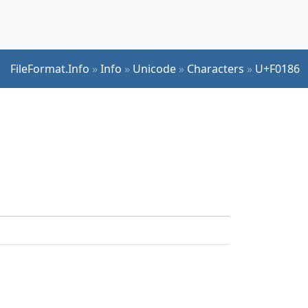
FileFormat.Info
»
Info
»
Unicode
»
Characters
»
U+F0186