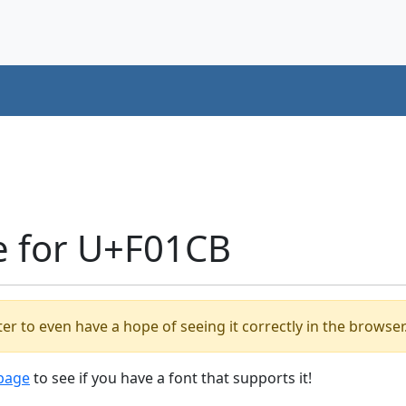
e for U+F01CB
er to even have a hope of seeing it correctly in the browser
 page
to see if you have a font that supports it!