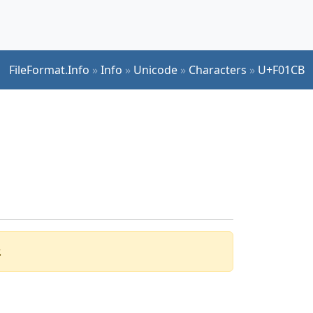
FileFormat.Info
»
Info
»
Unicode
»
Characters
»
U+F01CB
.