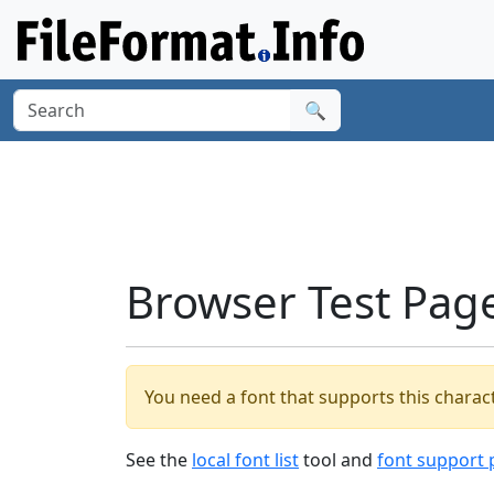
🔍
Browser Test Pag
You need a font that supports this charact
See the
local font list
tool and
font support