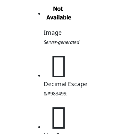
Image
Server-generated
󰇋
Decimal Escape
&#983499;
󰇋