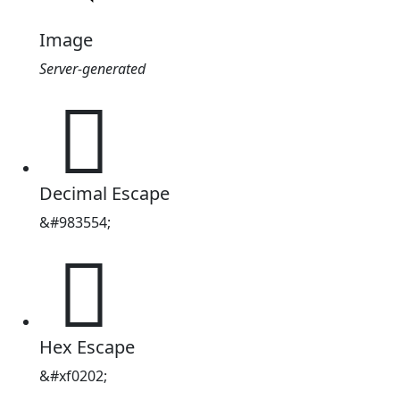
Image
Server-generated
󰈂
Decimal Escape
&#983554;
󰈂
Hex Escape
&#xf0202;