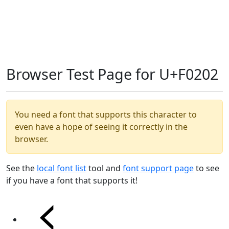
Browser Test Page for U+F0202
You need a font that supports this character to
even have a hope of seeing it correctly in the
browser.
See the
local font list
tool and
font support page
to see
if you have a font that supports it!