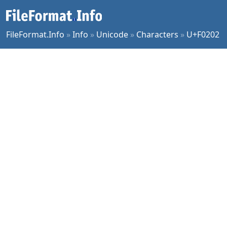
FileFormat.Info
»
Info
»
Unicode
»
Characters
»
U+F0202