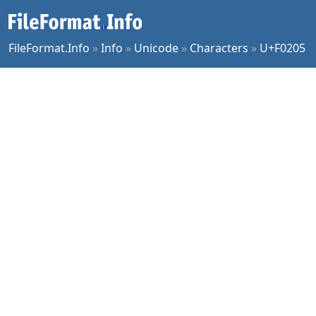
FileFormat.Info
»
Info
»
Unicode
»
Characters
»
U+F0205