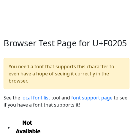
Browser Test Page for U+F0205
You need a font that supports this character to
even have a hope of seeing it correctly in the
browser.
See the
local font list
tool and
font support page
to see
if you have a font that supports it!