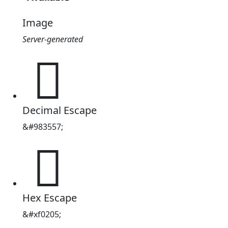
Image
Server-generated
󰈅
Decimal Escape
&#983557;
󰈅
Hex Escape
&#xf0205;