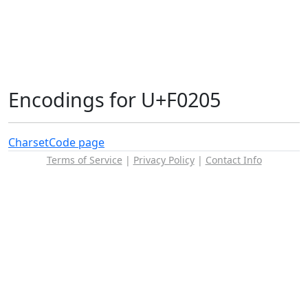
Encodings for U+F0205
Charset
Code page
Terms of Service
|
Privacy Policy
|
Contact Info