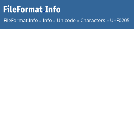
FileFormat.Info
»
Info
»
Unicode
»
Characters
»
U+F0205