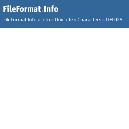
FileFormat.Info
»
Info
»
Unicode
»
Characters
»
U+F02A