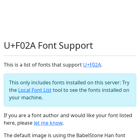
U+F02A Font Support
This is a list of fonts that support
U+F02A
.
This only includes fonts installed on this server: Try
the
Local Font List
tool to see the fonts installed on
your machine.
If you are a font author and would like your font listed
here, please
let me know
.
The default image is using the BabelStone Han font