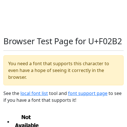
Browser Test Page for U+F02B2
You need a font that supports this character to
even have a hope of seeing it correctly in the
browser.
See the
local font list
tool and
font support page
to see
if you have a font that supports it!