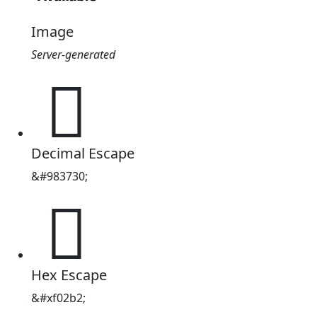
Image
Server-generated
󰊲
Decimal Escape
&#983730;
󰊲
Hex Escape
&#xf02b2;