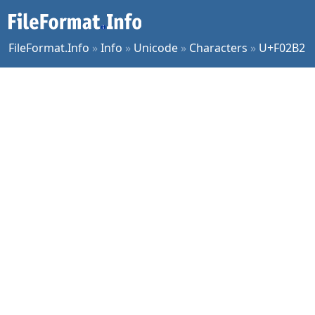
FileFormat.Info
»
Info
»
Unicode
»
Characters
»
U+F02B2