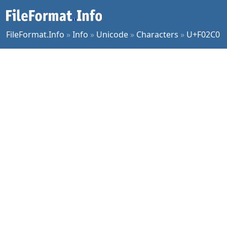
FileFormat.Info
»
Info
»
Unicode
»
Characters
»
U+F02C0