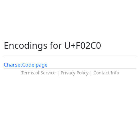
Encodings for U+F02C0
Charset
Code page
Terms of Service
|
Privacy Policy
|
Contact Info