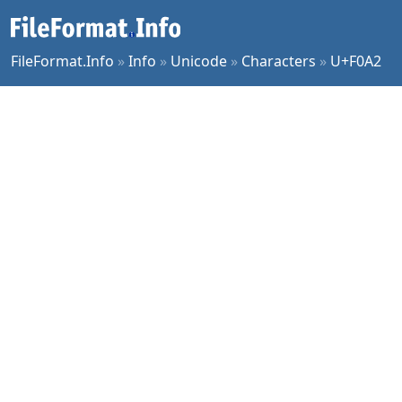
FileFormat.Info
»
Info
»
Unicode
»
Characters
»
U+F0A2