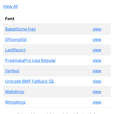
View All
Font
BabelStone Han
view
DFSongStd
view
LastResort
view
PragmataPro Liga Regular
view
Symbol
view
Unicode BMP Fallback SIL
view
Webdings
view
Wingdings
view