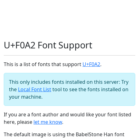
U+F0A2 Font Support
This is a list of fonts that support
U+F0A2
.
This only includes fonts installed on this server: Try
the
Local Font List
tool to see the fonts installed on
your machine.
If you are a font author and would like your font listed
here, please
let me know
.
The default image is using the BabelStone Han font