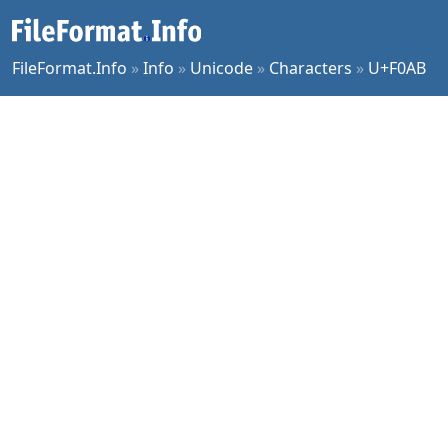
FileFormat.Info
»
Info
»
Unicode
»
Characters
»
U+F0AB