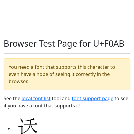
Browser Test Page for U+F0AB
You need a font that supports this character to
even have a hope of seeing it correctly in the
browser.
See the
local font list
tool and
font support page
to see
if you have a font that supports it!