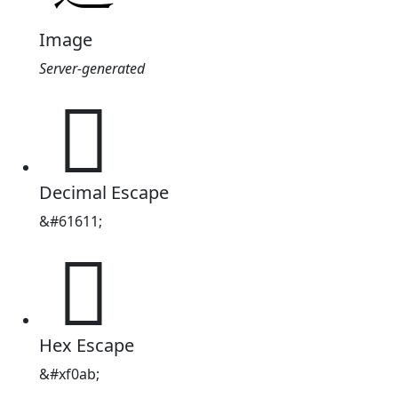
Image
Server-generated

Decimal Escape
&#61611;

Hex Escape
&#xf0ab;