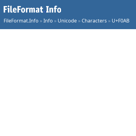
FileFormat.Info
»
Info
»
Unicode
»
Characters
»
U+F0AB