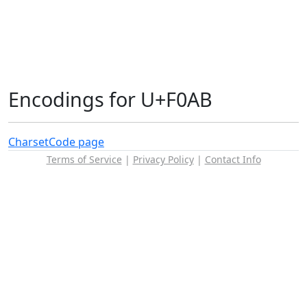
Encodings for U+F0AB
Charset
Code page
Terms of Service
|
Privacy Policy
|
Contact Info