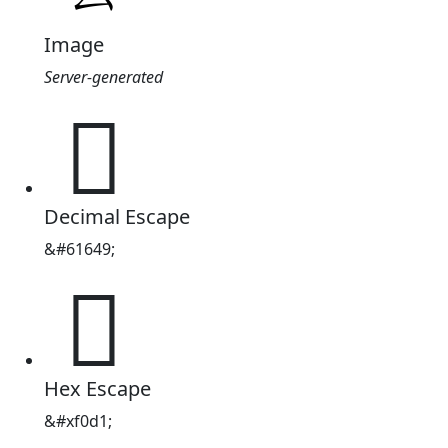
Image
Server-generated

Decimal Escape
&#61649;

Hex Escape
&#xf0d1;