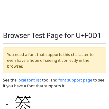
Browser Test Page for U+F0D1
You need a font that supports this character to
even have a hope of seeing it correctly in the
browser.
See the
local font list
tool and
font support page
to see
if you have a font that supports it!