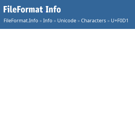
FileFormat.Info
»
Info
»
Unicode
»
Characters
»
U+F0D1