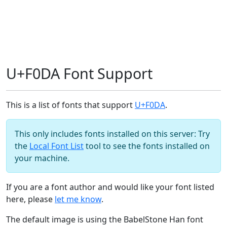
U+F0DA Font Support
This is a list of fonts that support
U+F0DA
.
This only includes fonts installed on this server: Try
the
Local Font List
tool to see the fonts installed on
your machine.
If you are a font author and would like your font listed
here, please
let me know
.
The default image is using the BabelStone Han font