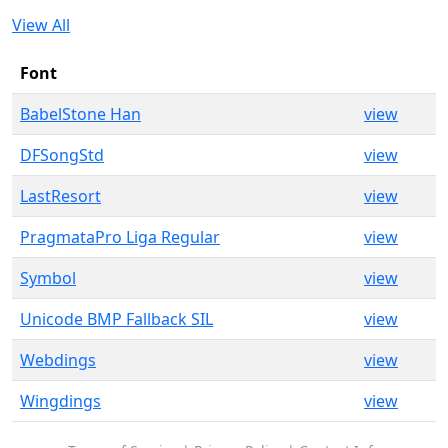
View All
Font
BabelStone Han
view
DFSongStd
view
LastResort
view
PragmataPro Liga Regular
view
Symbol
view
Unicode BMP Fallback SIL
view
Webdings
view
Wingdings
view