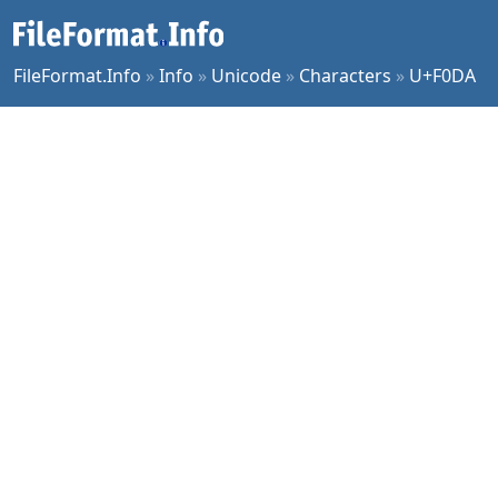
FileFormat.Info
»
Info
»
Unicode
»
Characters
»
U+F0DA