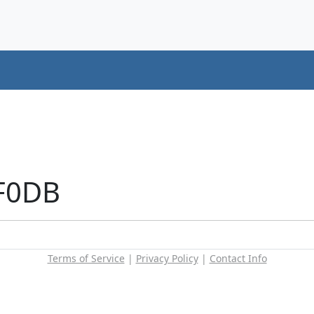
+F0DB
Terms of Service
|
Privacy Policy
|
Contact Info