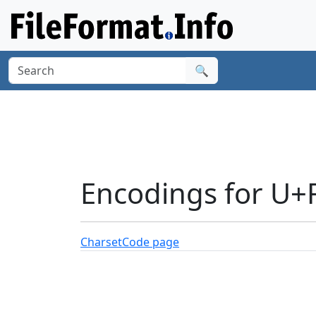
🔍
Encodings for U
Charset
Code page