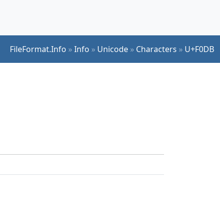
FileFormat.Info
»
Info
»
Unicode
»
Characters
»
U+F0DB